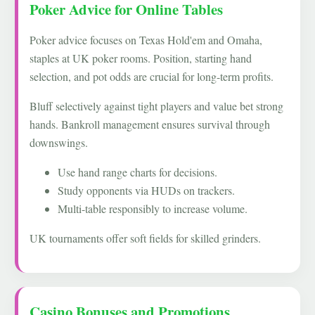
Poker Advice for Online Tables
Poker advice focuses on Texas Hold'em and Omaha,
staples at UK poker rooms. Position, starting hand
selection, and pot odds are crucial for long-term profits.
Bluff selectively against tight players and value bet strong
hands. Bankroll management ensures survival through
downswings.
Use hand range charts for decisions.
Study opponents via HUDs on trackers.
Multi-table responsibly to increase volume.
UK tournaments offer soft fields for skilled grinders.
Casino Bonuses and Promotions