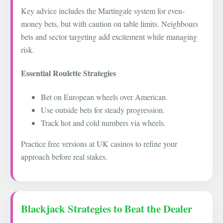
Key advice includes the Martingale system for even-
money bets, but with caution on table limits. Neighbours
bets and sector targeting add excitement while managing
risk.
Essential Roulette Strategies
Bet on European wheels over American.
Use outside bets for steady progression.
Track hot and cold numbers via wheels.
Practice free versions at UK casinos to refine your
approach before real stakes.
Blackjack Strategies to Beat the Dealer