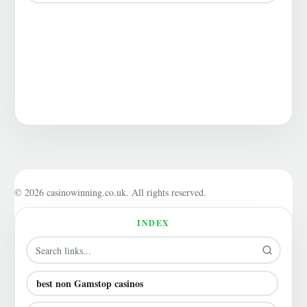
© 2026 casinowinning.co.uk. All rights reserved.
INDEX
best non Gamstop casinos