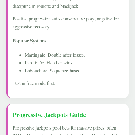
discipline in roulette and blackjack.
Positive progression suits conservative play; negative for
aggressive recovery.
Popular Systems
Martingale: Double after losses.
Paroli: Double after wins.
Labouchere: Sequence-based.
Test in free mode first.
Progressive Jackpots Guide
Progressive jackpots pool bets for massive prizes, often