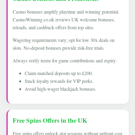
Casino bonuses amplify playtime and winning potential.
CasinoWinning.co.uk reviews UK welcome bonuses,
reloads, and cashback offers from top sites.
Wagering requirements vary; opt for low 30x deals on
slots. No-deposit bonuses provide risk-free trials.
Always verify terms for game contributions and expiry.
Claim matched deposits up to £200.
Stack loyalty rewards for VIP perks.
Avoid high-wager blackjack bonuses.
Free Spins Offers in the UK
Free spins offers unlock slot sessions without upfront cost.