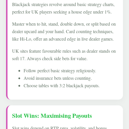
Blackjack strategies revolve around basic strategy charts,
perfect for UK players seeking a house edge under 1%.
Master when to hit, stand, double down, or split based on
dealer upcard and your hand. Card counting techniques,
like Hi-Lo, offer an advanced edge in live dealer games.
UK sites feature favourable rules such as dealer stands on
soft 17. Always check side bets for value.
Follow perfect basic strategy religiously.
Avoid insurance bets unless counting.
Choose tables with 3:2 blackjack payouts.
Slot Wins: Maximising Payouts
Slot wins depend on RTP rates, volatility, and bonus