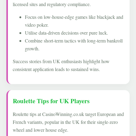
licensed sites and regulatory compliance.
Focus on low-house-edge games like blackjack and
video poker.
Utilise data-driven decisions over pure luck.
Combine short-term tactics with long-term bankroll
growth.
Success stories from UK enthusiasts highlight how
consistent application leads to sustained wins.
Roulette Tips for UK Players
Roulette tips at CasinoWinning.co.uk target European and
French variants, popular in the UK for their single-zero
wheel and lower house edge.