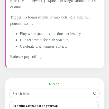
£1M+. Hunt network jackpots like Mega Moolah at UK
casinos.
Trigger via bonus rounds or max bets. RTP dips but
potential soars.
Play when jackpots are 'due' per history.
Budget strictly for high volatility.
Celebrate UK winners' stories.
Patience pays off big.
LINKS
uk online casinos not on gamstop