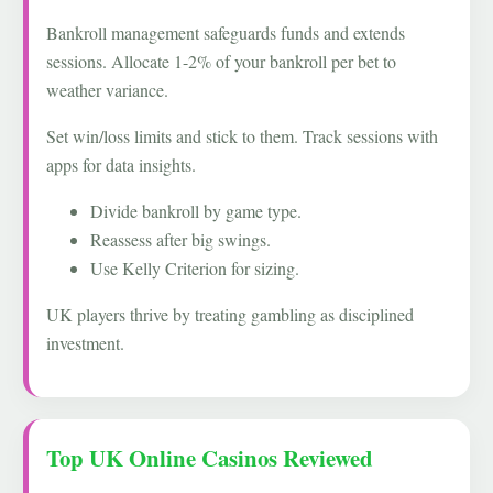
Bankroll management safeguards funds and extends
sessions. Allocate 1-2% of your bankroll per bet to
weather variance.
Set win/loss limits and stick to them. Track sessions with
apps for data insights.
Divide bankroll by game type.
Reassess after big swings.
Use Kelly Criterion for sizing.
UK players thrive by treating gambling as disciplined
investment.
Top UK Online Casinos Reviewed