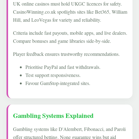
UK online casinos must hold UKGC licences for safety.
CasinoWinning.co.uk spotlights sites like Bet365, William
Hill, and LeoVegas for variety and reliability.
Criteria include fast payouts, mobile apps, and live dealers.
Compare bonuses and game libraries side-by-side.
Player feedback ensures trustworthy recommendations.
Prioritise PayPal and fast withdrawals.
Test support responsiveness.
Favour GamStop-integrated sites.
Gambling Systems Explained
Gambling systems like D'Alembert, Fibonacci, and Paroli
offer structured betting. None guarantee wins but aid