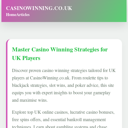
CASINOWINNING.CO.UK
Home
Articles
Master Casino Winning Strategies for
UK Players
Discover proven casino winning strategies tailored for UK
players at CasinoWinning.co.uk. From roulette tips to
blackjack strategies, slot wins, and poker advice, this site
equips you with expert insights to boost your gameplay
and maximise wins.
Explore top UK online casinos, lucrative casino bonuses,
free spins offers, and essential bankroll management
techniques. Learn about gambling systems and chase