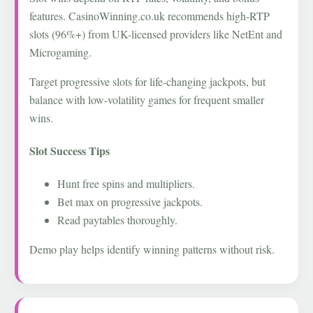
features. CasinoWinning.co.uk recommends high-RTP
slots (96%+) from UK-licensed providers like NetEnt and
Microgaming.
Target progressive slots for life-changing jackpots, but
balance with low-volatility games for frequent smaller
wins.
Slot Success Tips
Hunt free spins and multipliers.
Bet max on progressive jackpots.
Read paytables thoroughly.
Demo play helps identify winning patterns without risk.