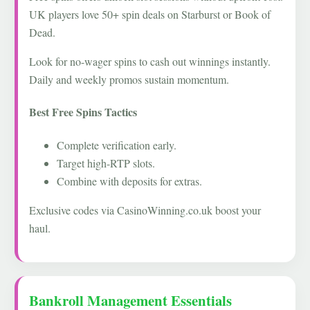
UK players love 50+ spin deals on Starburst or Book of
Dead.
Look for no-wager spins to cash out winnings instantly.
Daily and weekly promos sustain momentum.
Best Free Spins Tactics
Complete verification early.
Target high-RTP slots.
Combine with deposits for extras.
Exclusive codes via CasinoWinning.co.uk boost your
haul.
Bankroll Management Essentials