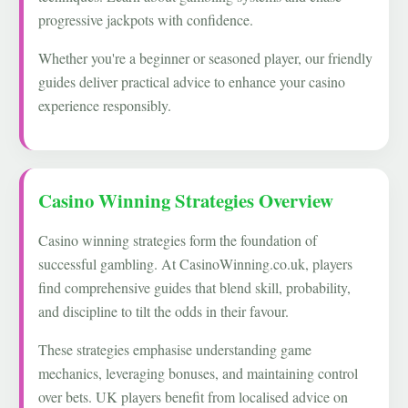
progressive jackpots with confidence.
Whether you're a beginner or seasoned player, our friendly
guides deliver practical advice to enhance your casino
experience responsibly.
Casino Winning Strategies Overview
Casino winning strategies form the foundation of
successful gambling. At CasinoWinning.co.uk, players
find comprehensive guides that blend skill, probability,
and discipline to tilt the odds in their favour.
These strategies emphasise understanding game
mechanics, leveraging bonuses, and maintaining control
over bets. UK players benefit from localised advice on